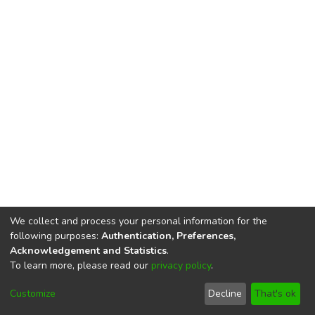
We collect and process your personal information for the
following purposes:
Authentication, Preferences,
Acknowledgement and Statistics
.
To learn more, please read our
privacy policy
.
DSpace software
copyright © 2002-2026
LYRASIS
Cookie
Privacy
End User
Send
Customize
Decline
That's ok
settings
policy
Agreement
Feedback