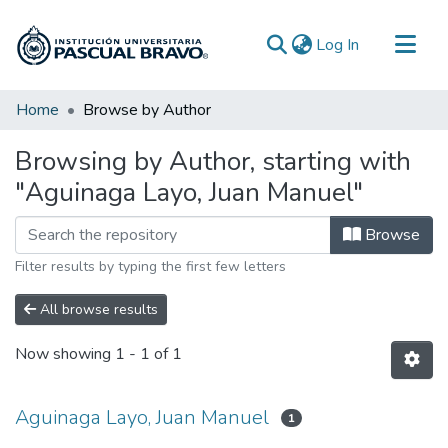
(current)
Log In
Communities & Collections
Home
Browse by Author
All of DSpace
Browsing by Author, starting with
"Aguinaga Layo, Juan Manuel"
Browse
Filter results by typing the first few letters
All browse results
Now showing
1 - 1 of 1
Aguinaga Layo, Juan Manuel
1