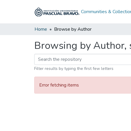
Communities & Collectio
Home
Browse by Author
Browsing by Author, s
Filter results by typing the first few letters
Error fetching items