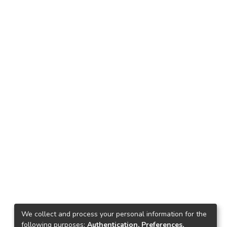
We collect and process your personal information for the
following purposes:
Authentication, Preferences,