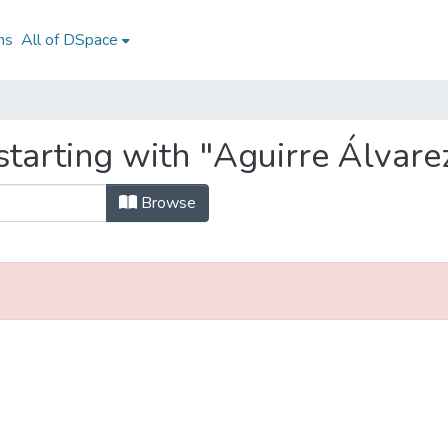
ns
All of DSpace
tarting with "Aguirre Álvarez
Browse