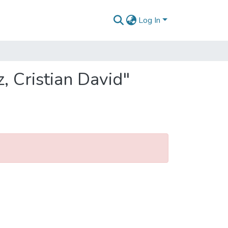
Log In
, Cristian David"