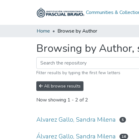
Communities & Collectio
Home
Browse by Author
Browsing by Author, s
Filter results by typing the first few letters
All browse results
Now showing
1 - 2 of 2
Alvarez Gallo, Sandra Milena
5
Álvarez Gallo, Sandra Milena
16