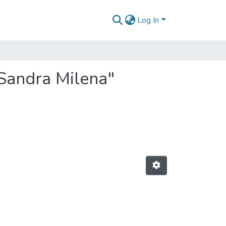
Log In
 Sandra Milena"