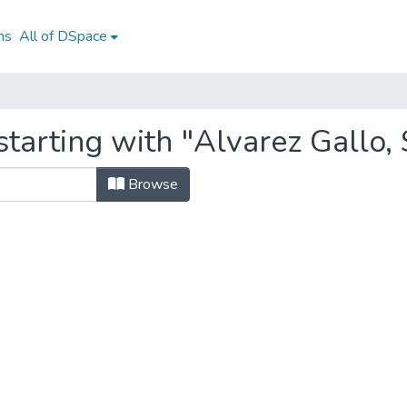
ns
All of DSpace
tarting with "Alvarez Gallo,
Browse