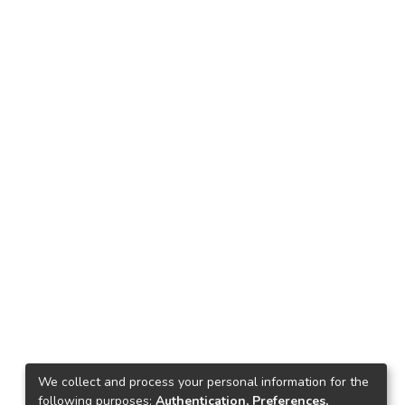
We collect and process your personal information for the
following purposes:
Authentication, Preferences,