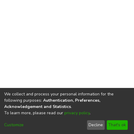
We collect and process your personal information for the
following purposes:
Authentication, Preferences,
Acknowledgement and Statistics
.
To learn more, please read our
privacy policy
.
DSpace software
copyright © 2002-2026
LYRASIS
Cookie
Privacy
End User
Send
Customize
Decline
That's ok
settings
policy
Agreement
Feedback