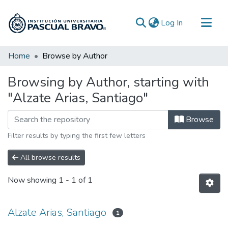
(current)
Log In
Communities & Collections
Home
Browse by Author
All of DSpace
Browsing by Author, starting with
"Alzate Arias, Santiago"
Browse
Filter results by typing the first few letters
All browse results
Now showing
1 - 1 of 1
Alzate Arias, Santiago
1