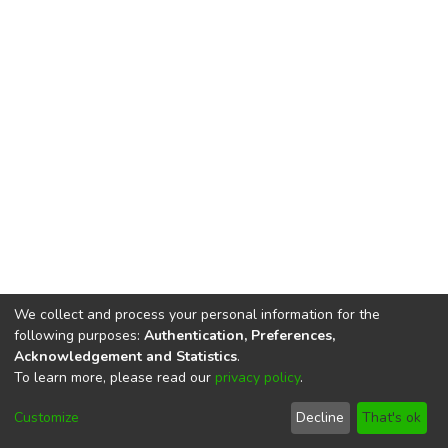
We collect and process your personal information for the
following purposes:
Authentication, Preferences,
Acknowledgement and Statistics
.
To learn more, please read our
privacy policy
.
DSpace software
copyright © 2002-2026
LYRASIS
Cookie
Privacy
End User
Send
Customize
Decline
That's ok
settings
policy
Agreement
Feedback