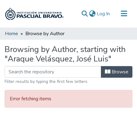
(current)
Log In
Communities & Collections
Home
Browse by Author
All of DSpace
Browsing by Author, starting with
"Araque Velásquez, José Luis"
Browse
Filter results by typing the first few letters
Error fetching items