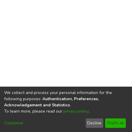
We collect and process your personal information for the
following purposes:
Authentication, Preferences,
Acknowledgement and Statistics
.
To learn more, please read our
privacy policy
.
DSpace software
copyright © 2002-2026
LYRASIS
Cookie
Privacy
End User
Send
Customize
Decline
That's ok
settings
policy
Agreement
Feedback