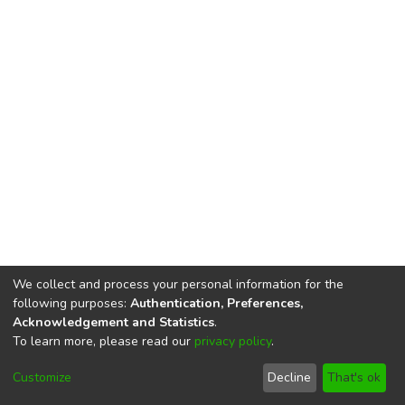
We collect and process your personal information for the
following purposes:
Authentication, Preferences,
Acknowledgement and Statistics
.
To learn more, please read our
privacy policy
.
DSpace software
copyright © 2002-2026
LYRASIS
Cookie
Privacy
End User
Send
Customize
Decline
That's ok
settings
policy
Agreement
Feedback