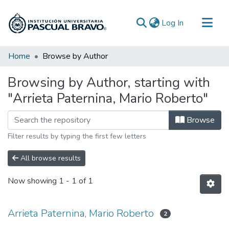
(current)
Log In
Communities & Collections
Home
Browse by Author
All of DSpace
Browsing by Author, starting with
"Arrieta Paternina, Mario Roberto"
Browse
Filter results by typing the first few letters
All browse results
Now showing
1 - 1 of 1
Arrieta Paternina, Mario Roberto
2