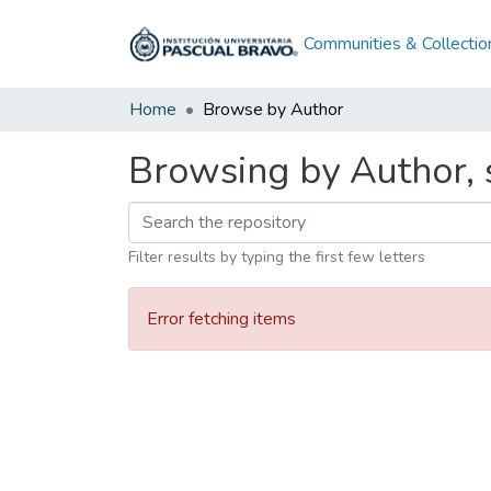
Communities & Collectio
Home
Browse by Author
Browsing by Author, 
Filter results by typing the first few letters
Error fetching items