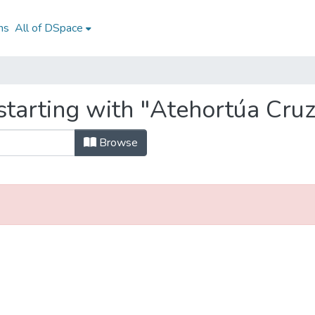
ns
All of DSpace
starting with "Atehortúa Cruz
Browse