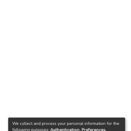
We collect and process your personal information for the
following purposes:
Authentication, Preferences,