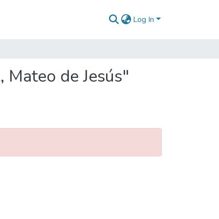
Log In
, Mateo de Jesús"