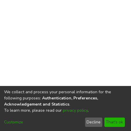
We collect and process your personal information for the
following purposes:
Authentication, Preferences,
Acknowledgement and Statistics
.
To learn more, please read our
privacy policy
.
DSpace software
copyright © 2002-2026
LYRASIS
Cookie
Privacy
End User
Send
Customize
Decline
That's ok
settings
policy
Agreement
Feedback