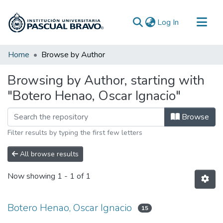
(current)
Log In
Communities & Collections
Home
Browse by Author
All of DSpace
Browsing by Author, starting with
"Botero Henao, Oscar Ignacio"
Browse
Filter results by typing the first few letters
All browse results
Now showing
1 - 1 of 1
Botero Henao, Oscar Ignacio
15