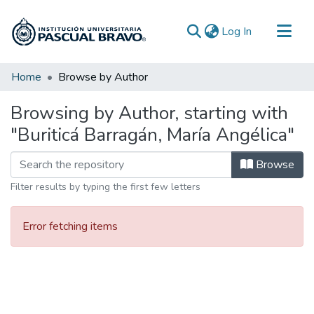
(current)
Log In
Communities & Collections
Home
Browse by Author
All of DSpace
Browsing by Author, starting with
"Buriticá Barragán, María Angélica"
Browse
Filter results by typing the first few letters
Error fetching items