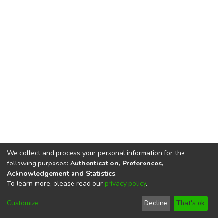
We collect and process your personal information for the
following purposes:
Authentication, Preferences,
Acknowledgement and Statistics
.
To learn more, please read our
privacy policy
.
DSpace software
copyright © 2002-2026
LYRASIS
Cookie
Privacy
End User
Send
Customize
Decline
That's ok
settings
policy
Agreement
Feedback