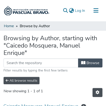
(current)
Log In
Communities & Collections
Home
Browse by Author
All of DSpace
Browsing by Author, starting with
"Caicedo Mosquera, Manuel
Enrique"
Browse
Filter results by typing the first few letters
All browse results
Now showing
1 - 1 of 1