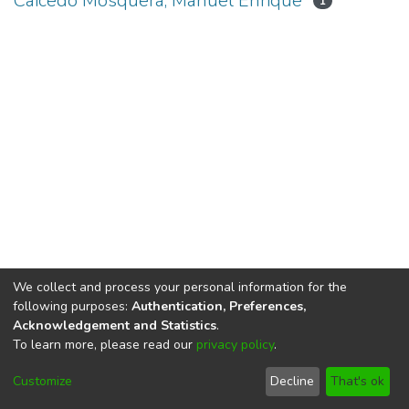
Caicedo Mosquera, Manuel Enrique
1
We collect and process your personal information for the
following purposes:
Authentication, Preferences,
Acknowledgement and Statistics
.
To learn more, please read our
privacy policy
.
DSpace software
copyright © 2002-2026
LYRASIS
Cookie
Privacy
End User
Send
Customize
Decline
That's ok
settings
policy
Agreement
Feedback