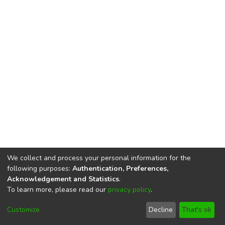
We collect and process your personal information for the
following purposes:
Authentication, Preferences,
Acknowledgement and Statistics
.
To learn more, please read our
privacy policy
.
DSpace software
copyright © 2002-2026
LYRASIS
Cookie
Privacy
End User
Send
Customize
Decline
That's ok
settings
policy
Agreement
Feedback