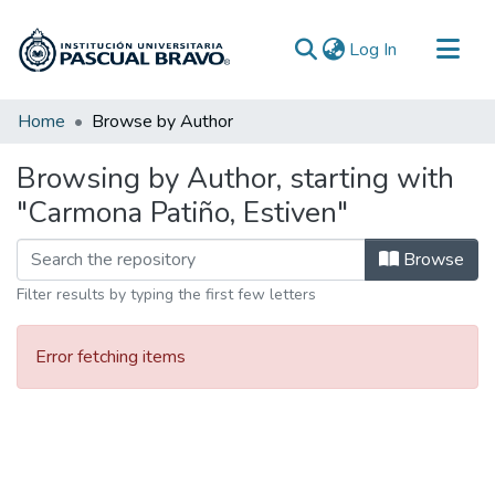
(current)
Log In
Communities & Collections
Home
Browse by Author
All of DSpace
Browsing by Author, starting with
"Carmona Patiño, Estiven"
Browse
Filter results by typing the first few letters
Error fetching items