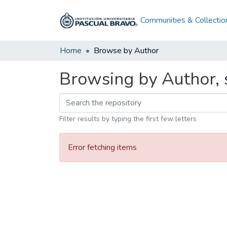
Communities & Collectio
Home
Browse by Author
Browsing by Author, 
Filter results by typing the first few letters
Error fetching items