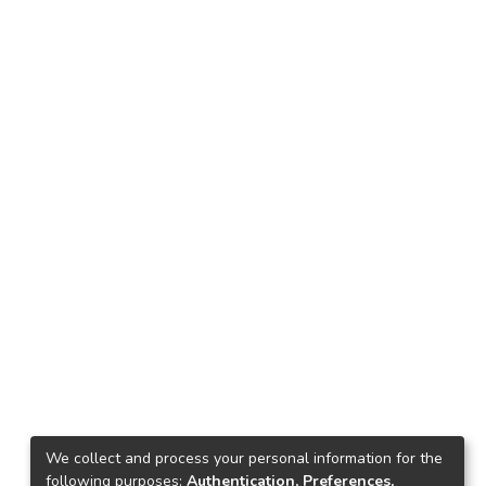
We collect and process your personal information for the
following purposes:
Authentication, Preferences,