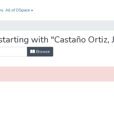
ns
All of DSpace
starting with "Castaño Ortiz,
Browse