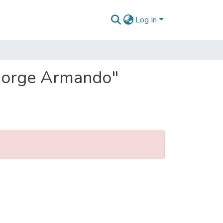
Log In
 Jorge Armando"