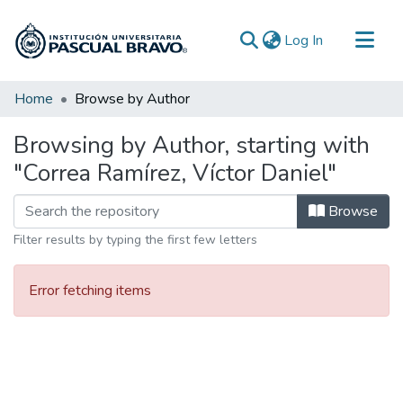
(current)
Log In
Communities & Collections
Home
Browse by Author
All of DSpace
Browsing by Author, starting with
"Correa Ramírez, Víctor Daniel"
Browse
Filter results by typing the first few letters
Error fetching items