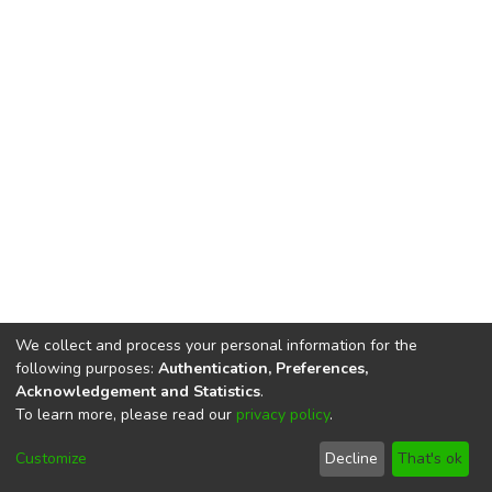
We collect and process your personal information for the
following purposes:
Authentication, Preferences,
Acknowledgement and Statistics
.
To learn more, please read our
privacy policy
.
DSpace software
copyright © 2002-2026
LYRASIS
Cookie
Privacy
End User
Send
Customize
Decline
That's ok
settings
policy
Agreement
Feedback