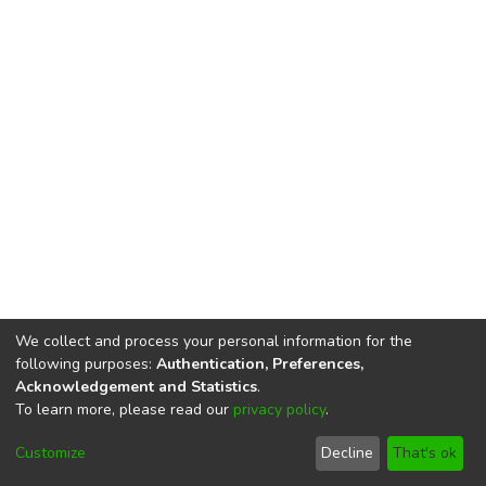
We collect and process your personal information for the
following purposes:
Authentication, Preferences,
Acknowledgement and Statistics
.
To learn more, please read our
privacy policy
.
DSpace software
copyright © 2002-2026
LYRASIS
Cookie
Privacy
End User
Send
Customize
Decline
That's ok
settings
policy
Agreement
Feedback