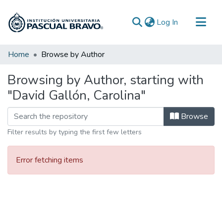
(current)
Log In
Communities & Collections
Home
Browse by Author
All of DSpace
Browsing by Author, starting with
"David Gallón, Carolina"
Browse
Filter results by typing the first few letters
Error fetching items