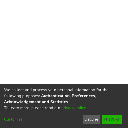
We collect and process your personal information for the
following purposes:
Authentication, Preferences,
Acknowledgement and Statistics
.
To learn more, please read our
privacy policy
.
DSpace software
copyright © 2002-2026
LYRASIS
Cookie
Privacy
End User
Send
Customize
Decline
That's ok
settings
policy
Agreement
Feedback