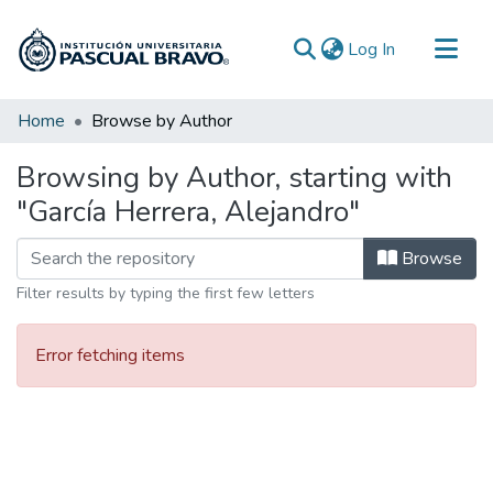
(current)
Log In
Communities & Collections
Home
Browse by Author
All of DSpace
Browsing by Author, starting with
"García Herrera, Alejandro"
Browse
Filter results by typing the first few letters
Error fetching items