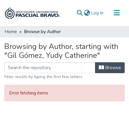
(current)
Log In
Communities & Collections
Home
Browse by Author
All of DSpace
Browsing by Author, starting with
"Gil Gómez, Yudy Catherine"
Browse
Filter results by typing the first few letters
Error fetching items