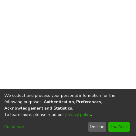
We collect and process your personal information for the
following purposes:
Authentication, Preferences,
Acknowledgement and Statistics
.
To learn more, please read our
privacy policy
.
DSpace software
copyright © 2002-2026
LYRASIS
Cookie
Privacy
End User
Send
Customize
Decline
That's ok
settings
policy
Agreement
Feedback