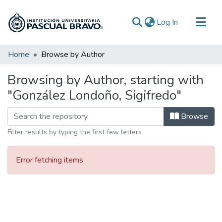
(current)
Log In
Communities & Collections
Home
Browse by Author
All of DSpace
Browsing by Author, starting with
"González Londoño, Sigifredo"
Browse
Filter results by typing the first few letters
Error fetching items