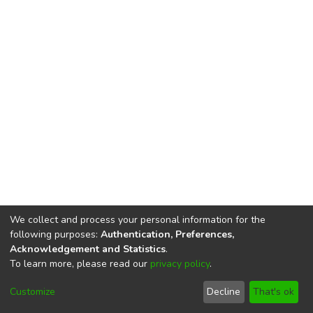
We collect and process your personal information for the
following purposes:
Authentication, Preferences,
Acknowledgement and Statistics
.
To learn more, please read our
privacy policy
.
DSpace software
copyright © 2002-2026
LYRASIS
Cookie
Privacy
End User
Send
Customize
Decline
That's ok
settings
policy
Agreement
Feedback