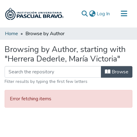
(current)
Log In
Communities & Collections
Home
Browse by Author
All of DSpace
Browsing by Author, starting with
"Herrera Dederle, María Victoria"
Browse
Filter results by typing the first few letters
Error fetching items