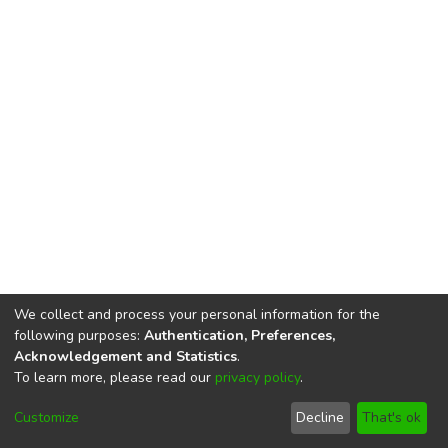
We collect and process your personal information for the
following purposes:
Authentication, Preferences,
Acknowledgement and Statistics
.
To learn more, please read our
privacy policy
.
DSpace software
copyright © 2002-2026
LYRASIS
Cookie
Privacy
End User
Send
Customize
Decline
That's ok
settings
policy
Agreement
Feedback