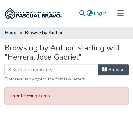
(current)
Log In
Communities & Collections
Home
Browse by Author
All of DSpace
Browsing by Author, starting with
"Herrera, José Gabriel"
Browse
Filter results by typing the first few letters
Error fetching items