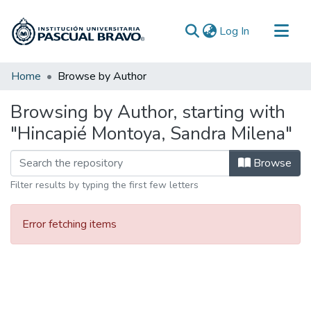
(current)
Log In
Communities & Collections
Home
Browse by Author
All of DSpace
Browsing by Author, starting with
"Hincapié Montoya, Sandra Milena"
Browse
Filter results by typing the first few letters
Error fetching items