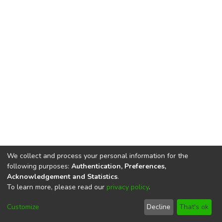
We collect and process your personal information for the
following purposes:
Authentication, Preferences,
Acknowledgement and Statistics
.
To learn more, please read our
privacy policy
.
DSpace software
copyright © 2002-2026
LYRASIS
Cookie
Privacy
End User
Send
Customize
Decline
That's ok
settings
policy
Agreement
Feedback