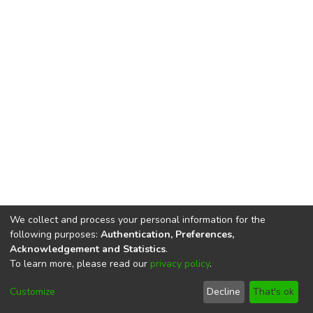
We collect and process your personal information for the
following purposes:
Authentication, Preferences,
Acknowledgement and Statistics
.
To learn more, please read our
privacy policy
.
DSpace software
copyright © 2002-2026
LYRASIS
Cookie
Privacy
End User
Send
Customize
Decline
That's ok
settings
policy
Agreement
Feedback