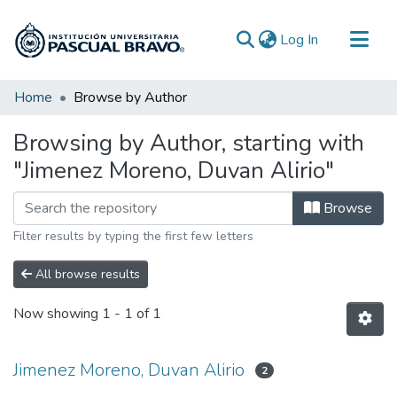
(current)
Log In
Communities & Collections
Home
Browse by Author
All of DSpace
Browsing by Author, starting with
"Jimenez Moreno, Duvan Alirio"
Browse
Filter results by typing the first few letters
All browse results
Now showing
1 - 1 of 1
Jimenez Moreno, Duvan Alirio
2