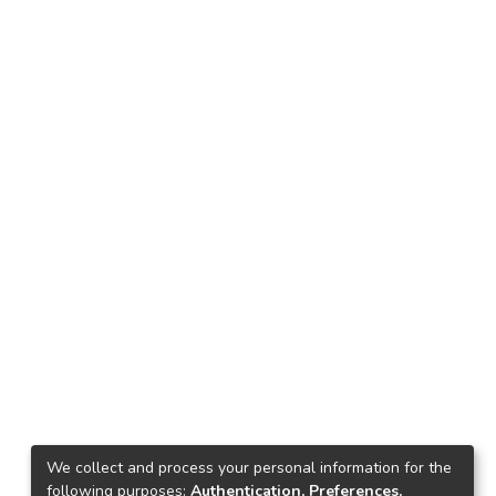
We collect and process your personal information for the
following purposes:
Authentication, Preferences,