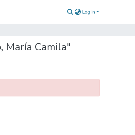
Log In
o, María Camila"