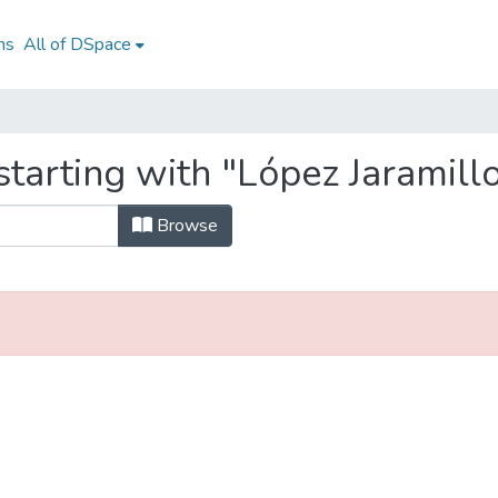
ns
All of DSpace
tarting with "López Jaramill
Browse