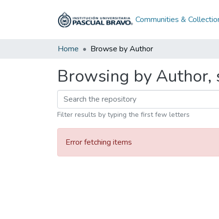
Communities & Collectio
Home
Browse by Author
Browsing by Author, s
Filter results by typing the first few letters
Error fetching items