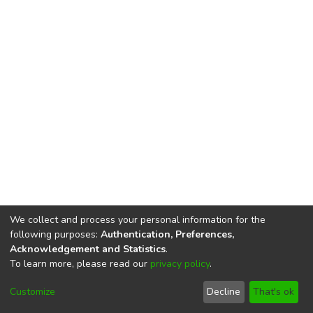
We collect and process your personal information for the
following purposes:
Authentication, Preferences,
Acknowledgement and Statistics
.
To learn more, please read our
privacy policy
.
DSpace software
copyright © 2002-2026
LYRASIS
Cookie
Privacy
End User
Send
Customize
Decline
That's ok
settings
policy
Agreement
Feedback