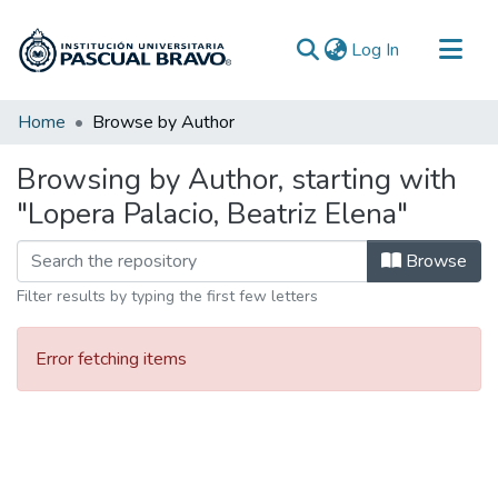
(current)
Log In
Communities & Collections
Home
Browse by Author
All of DSpace
Browsing by Author, starting with
"Lopera Palacio, Beatriz Elena"
Browse
Filter results by typing the first few letters
Error fetching items