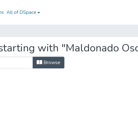
ns
All of DSpace
starting with "Maldonado Osor
Browse