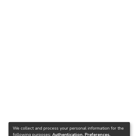
We collect and process your personal information for the
following purposes:
Authentication, Preferences,