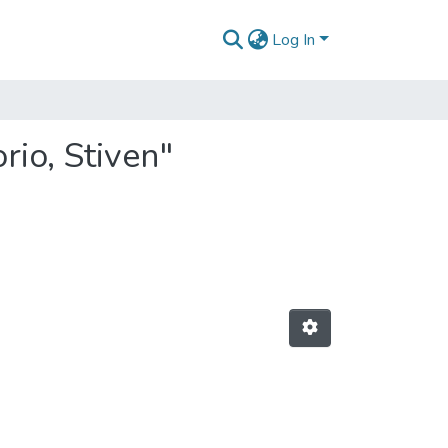
Log In
io, Stiven"