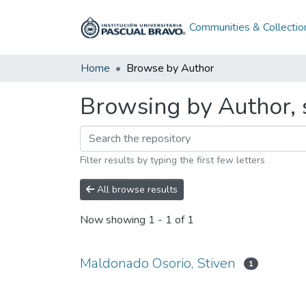
Communities & Collectio
Home
Browse by Author
Browsing by Author, 
Filter results by typing the first few letters
All browse results
Now showing
1 - 1 of 1
Maldonado Osorio, Stiven
1