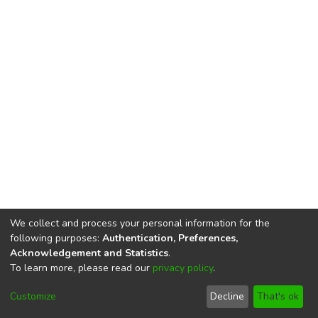
We collect and process your personal information for the
following purposes:
Authentication, Preferences,
Acknowledgement and Statistics
.
To learn more, please read our
privacy policy
.
DSpace software
copyright © 2002-2026
LYRASIS
Cookie
Privacy
End User
Send
Customize
Decline
That's ok
settings
policy
Agreement
Feedback