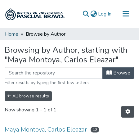
(current)
Log In
Communities & Collections
Home
Browse by Author
All of DSpace
Browsing by Author, starting with
"Maya Montoya, Carlos Eleazar"
Browse
Filter results by typing the first few letters
All browse results
Now showing
1 - 1 of 1
Maya Montoya, Carlos Eleazar
12