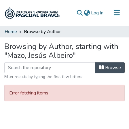
(current)
Log In
Communities & Collections
Home
Browse by Author
All of DSpace
Browsing by Author, starting with
"Mazo, Jesús Albeiro"
Browse
Filter results by typing the first few letters
Error fetching items