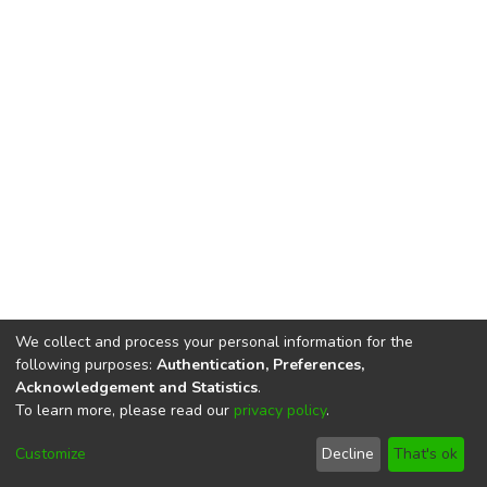
We collect and process your personal information for the
following purposes:
Authentication, Preferences,
Acknowledgement and Statistics
.
To learn more, please read our
privacy policy
.
DSpace software
copyright © 2002-2026
LYRASIS
Cookie
Privacy
End User
Send
Customize
Decline
That's ok
settings
policy
Agreement
Feedback