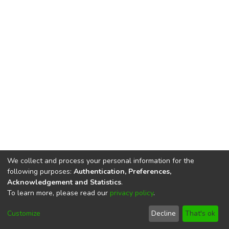
We collect and process your personal information for the
following purposes:
Authentication, Preferences,
Acknowledgement and Statistics
.
To learn more, please read our
privacy policy
.
DSpace software
copyright © 2002-2026
LYRASIS
Cookie
Privacy
End User
Send
Customize
Decline
That's ok
settings
policy
Agreement
Feedback