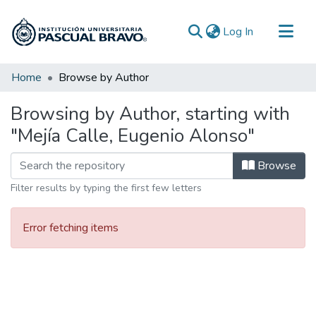
(current)
Log In
Communities & Collections
Home
Browse by Author
All of DSpace
Browsing by Author, starting with
"Mejía Calle, Eugenio Alonso"
Browse
Filter results by typing the first few letters
Error fetching items