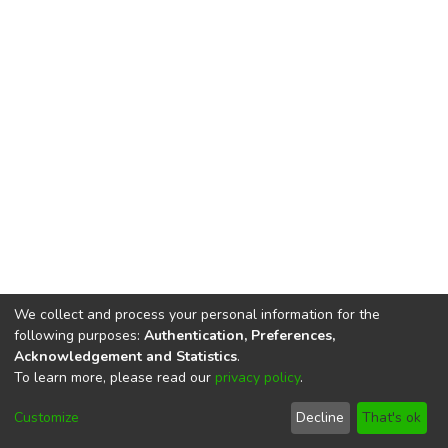
We collect and process your personal information for the
following purposes:
Authentication, Preferences,
Acknowledgement and Statistics
.
To learn more, please read our
privacy policy
.
DSpace software
copyright © 2002-2026
LYRASIS
Cookie
Privacy
End User
Send
Customize
Decline
That's ok
settings
policy
Agreement
Feedback