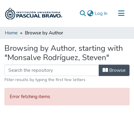
(current)
Log In
Communities & Collections
Home
Browse by Author
All of DSpace
Browsing by Author, starting with
"Monsalve Rodríguez, Steven"
Browse
Filter results by typing the first few letters
Error fetching items