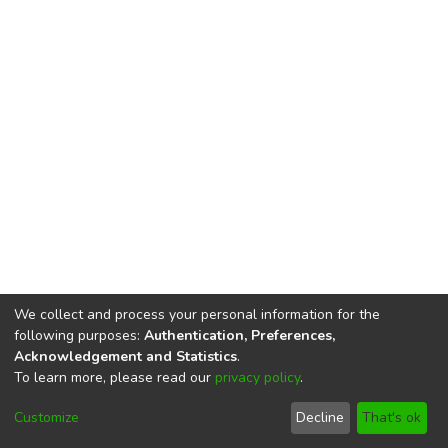
We collect and process your personal information for the
following purposes:
Authentication, Preferences,
Acknowledgement and Statistics
.
To learn more, please read our
privacy policy
.
DSpace software
copyright © 2002-2026
LYRASIS
Cookie
Privacy
End User
Send
Customize
Decline
That's ok
settings
policy
Agreement
Feedback