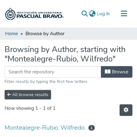
(current)
Log In
Communities & Collections
Home
Browse by Author
All of DSpace
Browsing by Author, starting with
"Montealegre-Rubio, Wilfredo"
Browse
Filter results by typing the first few letters
All browse results
Now showing
1 - 1 of 1
Montealegre-Rubio, Wilfredo
1