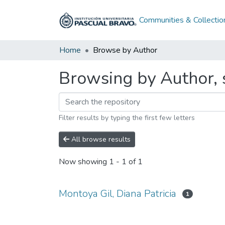
Communities & Collectio
Home
Browse by Author
Browsing by Author, s
Filter results by typing the first few letters
All browse results
Now showing
1 - 1 of 1
Montoya Gil, Diana Patricia
1