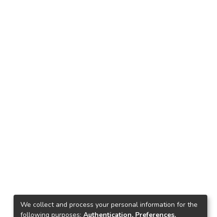
We collect and process your personal information for the
following purposes:
Authentication, Preferences,