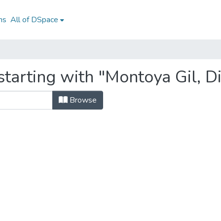
ns
All of DSpace
tarting with "Montoya Gil, Di
Browse