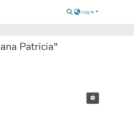
Log In
ana Patricia"