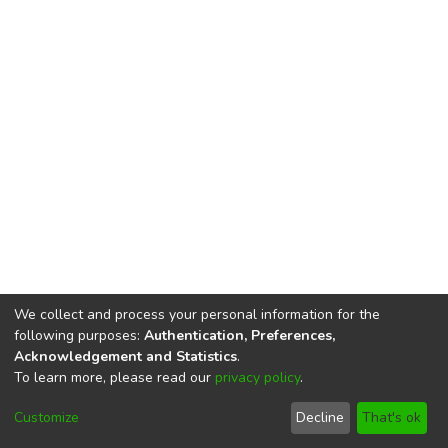
We collect and process your personal information for the
following purposes:
Authentication, Preferences,
Acknowledgement and Statistics
.
To learn more, please read our
privacy policy
.
DSpace software
copyright © 2002-2026
LYRASIS
Cookie
Privacy
End User
Send
Customize
Decline
That's ok
settings
policy
Agreement
Feedback