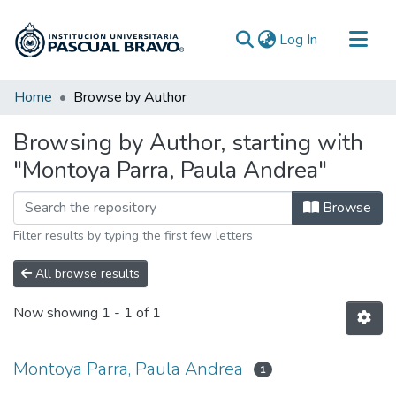
(current)
Log In
Communities & Collections
Home
Browse by Author
All of DSpace
Browsing by Author, starting with
"Montoya Parra, Paula Andrea"
Browse
Filter results by typing the first few letters
All browse results
Now showing
1 - 1 of 1
Montoya Parra, Paula Andrea
1