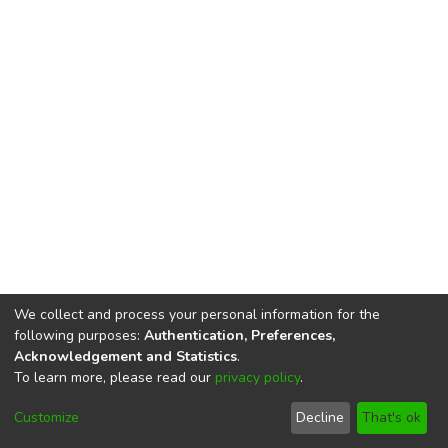
We collect and process your personal information for the
following purposes:
Authentication, Preferences,
Acknowledgement and Statistics
.
To learn more, please read our
privacy policy
.
DSpace software
copyright © 2002-2026
LYRASIS
Cookie
Privacy
End User
Send
Customize
Decline
That's ok
settings
policy
Agreement
Feedback