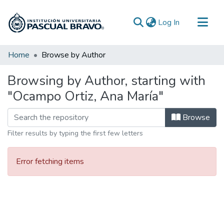
(current)
Log In
Communities & Collections
Home
Browse by Author
All of DSpace
Browsing by Author, starting with
"Ocampo Ortiz, Ana María"
Browse
Filter results by typing the first few letters
Error fetching items