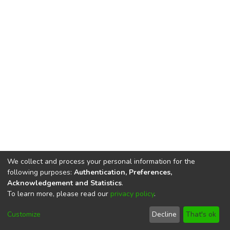
We collect and process your personal information for the
following purposes:
Authentication, Preferences,
Acknowledgement and Statistics
.
To learn more, please read our
privacy policy
.
DSpace software
copyright © 2002-2026
LYRASIS
Cookie
Privacy
End User
Send
Customize
Decline
That's ok
settings
policy
Agreement
Feedback