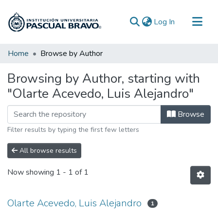
(current)
Log In
Communities & Collections
Home
Browse by Author
All of DSpace
Browsing by Author, starting with
"Olarte Acevedo, Luis Alejandro"
Browse
Filter results by typing the first few letters
All browse results
Now showing
1 - 1 of 1
Olarte Acevedo, Luis Alejandro
1