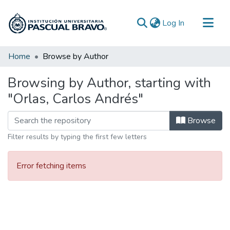
(current)
Log In
Communities & Collections
Home
Browse by Author
All of DSpace
Browsing by Author, starting with
"Orlas, Carlos Andrés"
Browse
Filter results by typing the first few letters
Error fetching items