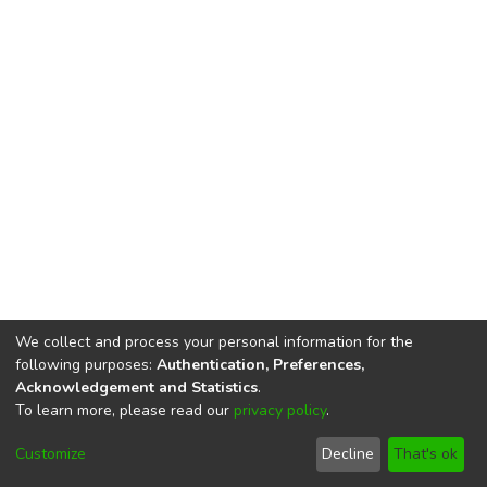
We collect and process your personal information for the
following purposes:
Authentication, Preferences,
Acknowledgement and Statistics
.
To learn more, please read our
privacy policy
.
DSpace software
copyright © 2002-2026
LYRASIS
Cookie
Privacy
End User
Send
Customize
Decline
That's ok
settings
policy
Agreement
Feedback