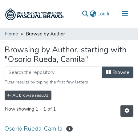
(current)
Log In
Communities & Collections
Home
Browse by Author
All of DSpace
Browsing by Author, starting with
"Osorio Rueda, Camila"
Browse
Filter results by typing the first few letters
All browse results
Now showing
1 - 1 of 1
Osorio Rueda, Camila
1