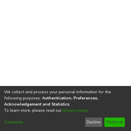
We collect and process your personal information for the
following purposes:
Authentication, Preferences,
Acknowledgement and Statistics
.
To learn more, please read our
privacy policy
.
DSpace software
copyright © 2002-2026
LYRASIS
Cookie
Privacy
End User
Send
Customize
Decline
That's ok
settings
policy
Agreement
Feedback