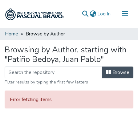
(current)
Log In
Communities & Collections
Home
Browse by Author
All of DSpace
Browsing by Author, starting with
"Patiño Bedoya, Juan Pablo"
Browse
Filter results by typing the first few letters
Error fetching items