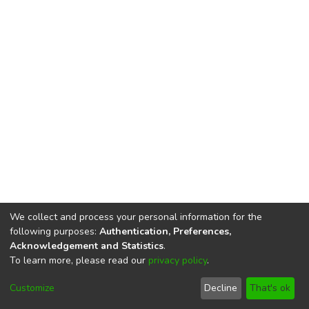
We collect and process your personal information for the
following purposes:
Authentication, Preferences,
Acknowledgement and Statistics
.
To learn more, please read our
privacy policy
.
DSpace software
copyright © 2002-2026
LYRASIS
Cookie
Privacy
End User
Send
Customize
Decline
That's ok
settings
policy
Agreement
Feedback