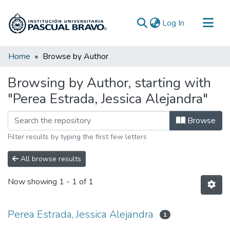
(current)
Log In
Communities & Collections
Home
Browse by Author
All of DSpace
Browsing by Author, starting with
"Perea Estrada, Jessica Alejandra"
Browse
Filter results by typing the first few letters
All browse results
Now showing
1 - 1 of 1
Perea Estrada, Jessica Alejandra
1