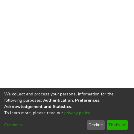
We collect and process your personal information for the
following purposes:
Authentication, Preferences,
Acknowledgement and Statistics
.
To learn more, please read our
privacy policy
.
DSpace software
copyright © 2002-2026
LYRASIS
Cookie
Privacy
End User
Send
Customize
Decline
That's ok
settings
policy
Agreement
Feedback