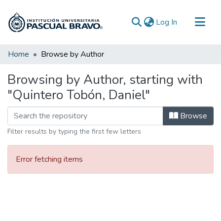
(current)
Log In
Communities & Collections
Home
Browse by Author
All of DSpace
Browsing by Author, starting with
"Quintero Tobón, Daniel"
Browse
Filter results by typing the first few letters
Error fetching items