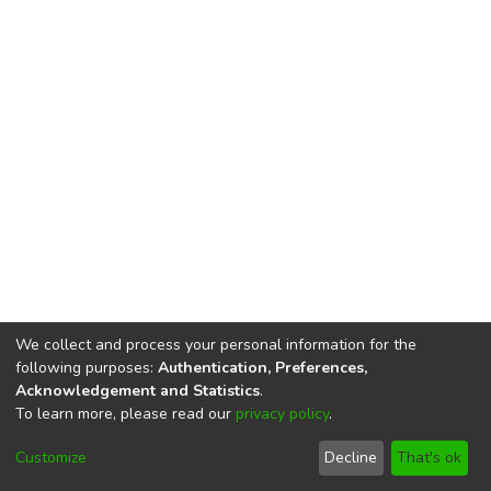
We collect and process your personal information for the
following purposes:
Authentication, Preferences,
Acknowledgement and Statistics
.
To learn more, please read our
privacy policy
.
DSpace software
copyright © 2002-2026
LYRASIS
Cookie
Privacy
End User
Send
Customize
Decline
That's ok
settings
policy
Agreement
Feedback