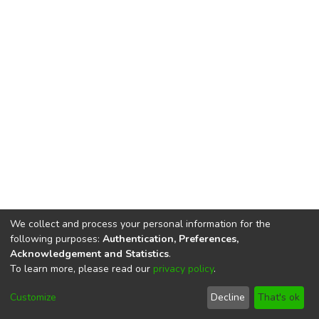
We collect and process your personal information for the
following purposes:
Authentication, Preferences,
Acknowledgement and Statistics
.
To learn more, please read our
privacy policy
.
DSpace software
copyright © 2002-2026
LYRASIS
Cookie
Privacy
End User
Send
Customize
Decline
That's ok
settings
policy
Agreement
Feedback