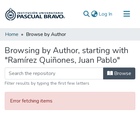
(current)
Log In
Communities & Collections
Home
Browse by Author
All of DSpace
Browsing by Author, starting with
"Ramírez Quiñones, Juan Pablo"
Browse
Filter results by typing the first few letters
Error fetching items