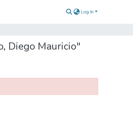
Log In
o, Diego Mauricio"