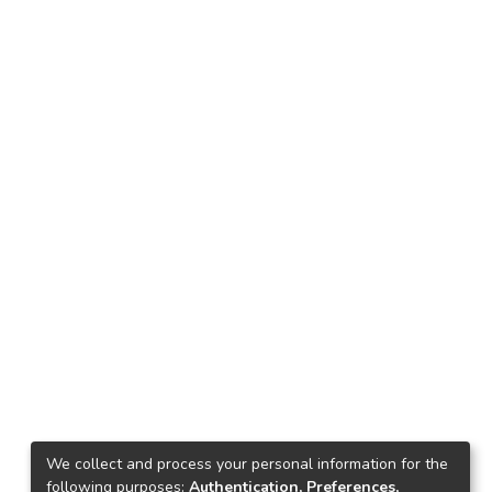
We collect and process your personal information for the
following purposes:
Authentication, Preferences,