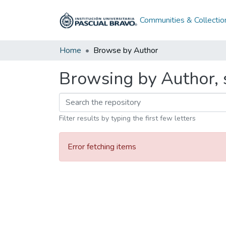
Communities & Collectio
Home
Browse by Author
Browsing by Author, 
Filter results by typing the first few letters
Error fetching items