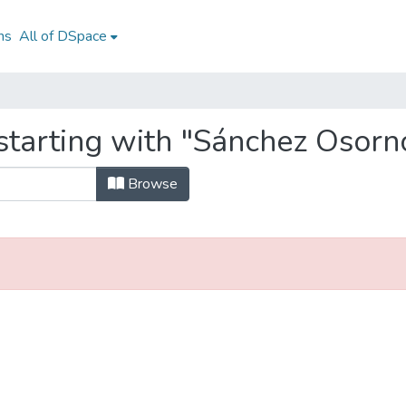
ns
All of DSpace
starting with "Sánchez Osorn
Browse