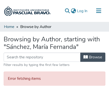
(current)
Log In
Communities & Collections
Home
Browse by Author
All of DSpace
Browsing by Author, starting with
"Sánchez, María Fernanda"
Browse
Filter results by typing the first few letters
Error fetching items