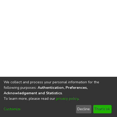
We collect and process your personal information for the
following purposes:
Authentication, Preferences,
Acknowledgement and Statistics
.
To learn more, please read our
privacy policy
.
DSpace software
copyright © 2002-2026
LYRASIS
Cookie
Privacy
End User
Send
Customize
Decline
That's ok
settings
policy
Agreement
Feedback