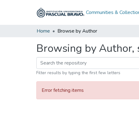
Communities & Collectio
Home
Browse by Author
Browsing by Author, s
Filter results by typing the first few letters
Error fetching items