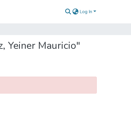
Log In
, Yeiner Mauricio"