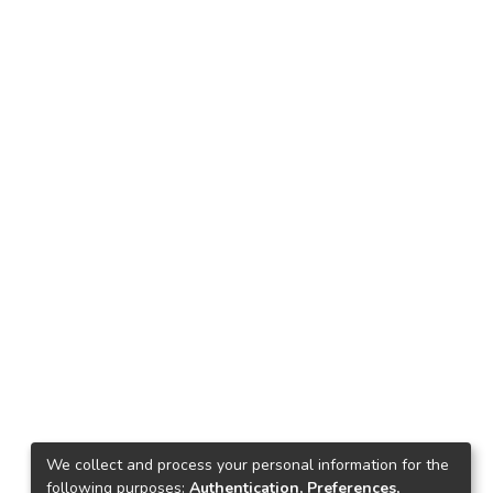
We collect and process your personal information for the
following purposes:
Authentication, Preferences,