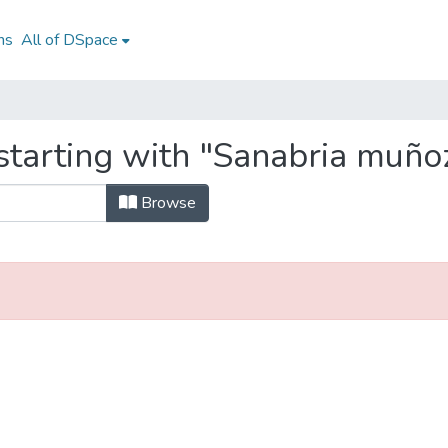
ns
All of DSpace
tarting with "Sanabria muñoz
Browse