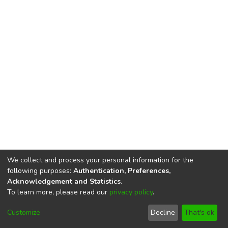
We collect and process your personal information for the
following purposes:
Authentication, Preferences,
Acknowledgement and Statistics
.
To learn more, please read our
privacy policy
.
DSpace software
copyright © 2002-2026
LYRASIS
Cookie
Privacy
End User
Send
Customize
Decline
That's ok
settings
policy
Agreement
Feedback