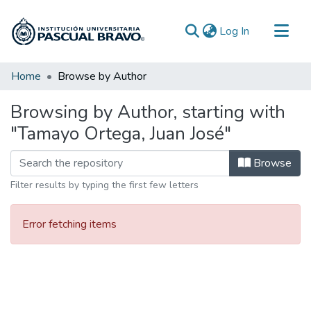
(current)
Log In
Communities & Collections
Home
Browse by Author
All of DSpace
Browsing by Author, starting with
"Tamayo Ortega, Juan José"
Browse
Filter results by typing the first few letters
Error fetching items