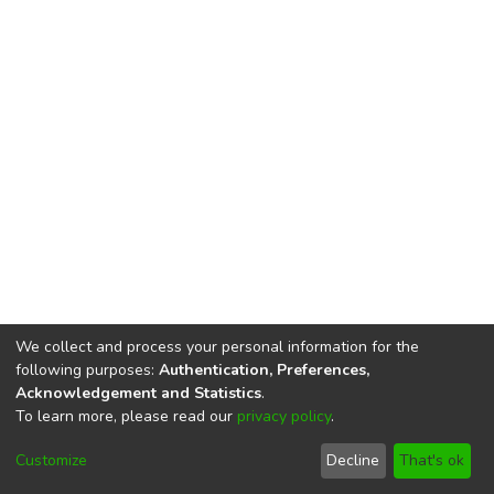
We collect and process your personal information for the
following purposes:
Authentication, Preferences,
Acknowledgement and Statistics
.
To learn more, please read our
privacy policy
.
DSpace software
copyright © 2002-2026
LYRASIS
Cookie
Privacy
End User
Send
Customize
Decline
That's ok
settings
policy
Agreement
Feedback