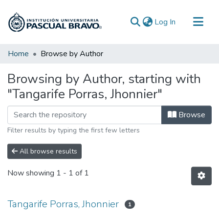
(current)
Log In
Communities & Collections
Home
Browse by Author
All of DSpace
Browsing by Author, starting with
"Tangarife Porras, Jhonnier"
Browse
Filter results by typing the first few letters
All browse results
Now showing
1 - 1 of 1
Tangarife Porras, Jhonnier
1