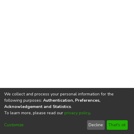
We collect and process your personal information for the
following purposes:
Authentication, Preferences,
Acknowledgement and Statistics
.
To learn more, please read our
privacy policy
.
DSpace software
copyright © 2002-2026
LYRASIS
Cookie
Privacy
End User
Send
Customize
Decline
That's ok
settings
policy
Agreement
Feedback