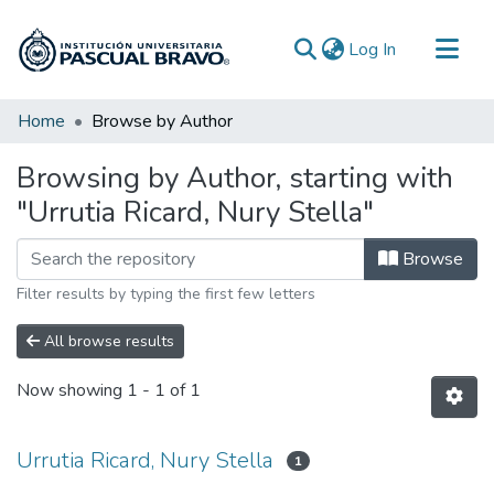
(current)
Log In
Communities & Collections
Home
Browse by Author
All of DSpace
Browsing by Author, starting with
"Urrutia Ricard, Nury Stella"
Browse
Filter results by typing the first few letters
All browse results
Now showing
1 - 1 of 1
Urrutia Ricard, Nury Stella
1