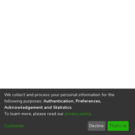
We collect and process your personal information for the
following purposes:
Authentication, Preferences,
Acknowledgement and Statistics
.
To learn more, please read our
privacy policy
.
DSpace software
copyright © 2002-2026
LYRASIS
Cookie
Privacy
End User
Send
Customize
Decline
That's ok
settings
policy
Agreement
Feedback