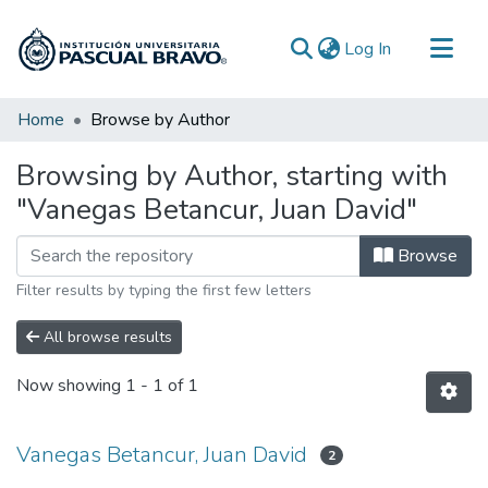
(current)
Log In
Communities & Collections
Home
Browse by Author
All of DSpace
Browsing by Author, starting with
"Vanegas Betancur, Juan David"
Browse
Filter results by typing the first few letters
All browse results
Now showing
1 - 1 of 1
Vanegas Betancur, Juan David
2