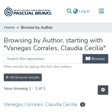
(current)
Log In
Communities & Collections
Home
Browse by Author
All of DSpace
Browsing by Author, starting with
"Vanegas Corrales, Claudia Cecilia"
Browse
Filter results by typing the first few letters
All browse results
Now showing
1 - 1 of 1
Vanegas Corrales, Claudia Cecilia
1