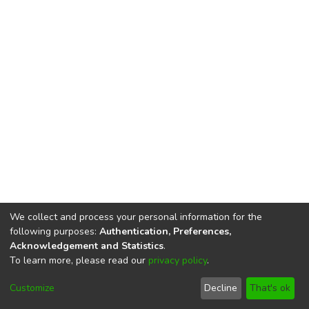
We collect and process your personal information for the
following purposes:
Authentication, Preferences,
Acknowledgement and Statistics
.
To learn more, please read our
privacy policy
.
DSpace software
copyright © 2002-2026
LYRASIS
Cookie
Privacy
End User
Send
Customize
Decline
That's ok
settings
policy
Agreement
Feedback