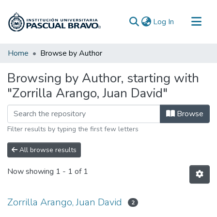
(current)
Log In
Communities & Collections
Home
Browse by Author
All of DSpace
Browsing by Author, starting with
"Zorrilla Arango, Juan David"
Browse
Filter results by typing the first few letters
All browse results
Now showing
1 - 1 of 1
Zorrilla Arango, Juan David
2