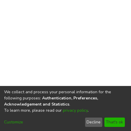
We collect and process your personal information for the
following purposes:
Authentication, Preferences,
Acknowledgement and Statistics
.
To learn more, please read our
privacy policy
.
DSpace software
copyright © 2002-2026
LYRASIS
Cookie
Privacy
End User
Send
Customize
Decline
That's ok
settings
policy
Agreement
Feedback