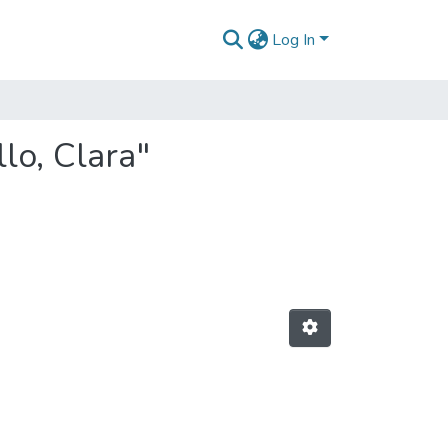
Log In
lo, Clara"