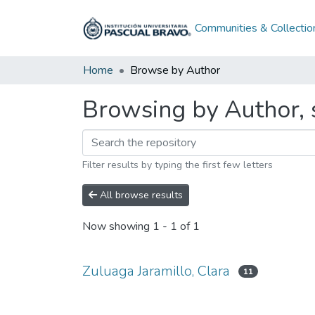
Communities & Collectio
Home
Browse by Author
Browsing by Author, s
Filter results by typing the first few letters
All browse results
Now showing
1 - 1 of 1
Zuluaga Jaramillo, Clara
11