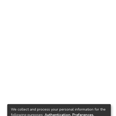
We collect and process your personal information for the
following purposes:
Authentication, Preferences,