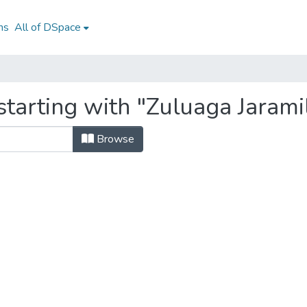
ns
All of DSpace
tarting with "Zuluaga Jaramil
Browse